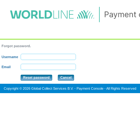
Forgot password.
Username
Email
Copyright © 2026 Global Collect Services B.V. - Payment Console - All Rights Reserved